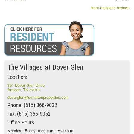
More Resident Reviews
The Villages at Dover Glen
Location:
301 Dover Glen Drive
Antioch, TN 37013
doverglen@schattenproperties.com
Phone: (615) 366-9032
Fax: (615) 366-9052
Office Hours:
Monday - Friday: 8:30 a.m. - 5:30 p.m.