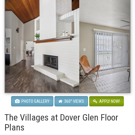
PHOTO GALLERY
360° VIEWS
APPLY NOW!
The Villages at Dover Glen Floor
Plans