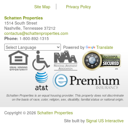
Site Map
Privacy Policy
Schatten Properties
1514 South Street
Nashville, Tennessee 37212
contactus@schattenproperties.com
Phone:
1-800-892-1315
Powered by
Translate
Schatten Properties is an equal housing provider. This property does not discriminate
on the basis of race, color, religion, sex, disability, familial status or national origin.
Copyright © 2026
Schatten Properties
Site built by
Signal US Interactive