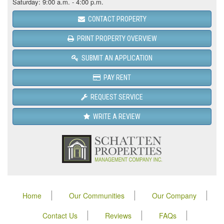
Saturday: 9:00 a.m. - 4:00 p.m.
CONTACT PROPERTY
PRINT PROPERTY OVERVIEW
SUBMIT AN APPLICATION
PAY RENT
REQUEST SERVICE
WRITE A REVIEW
Home
Our Communities
Our Company
Contact Us
Reviews
FAQs