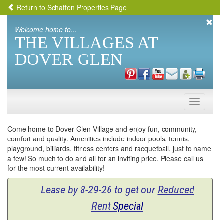
Return to Schatten Properties Page
Welcome home to...
THE VILLAGES AT
DOVER GLEN
Toggle
naviga
Come home to Dover Glen Village and enjoy fun, community,
comfort and quality. Amenities include indoor pools, tennis,
playground, billiards, fitness centers and racquetball, just to name
a few! So much to do and all for an inviting price. Please call us
for the most current availability!
Lease by 8-29-26 to get our
Reduced
Rent
Special