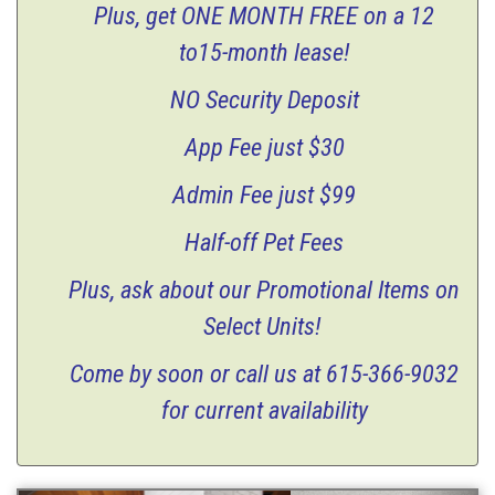
Plus, get
ONE MONTH FREE
on a 12
to15-month lease!
NO Security Deposit
App Fee just $30
Admin Fee just $99
Half-off Pet Fees
Plus, ask about our Promotional Items on
Select Units!
Come by soon or call us at 615-366-9032
for current a
vailability