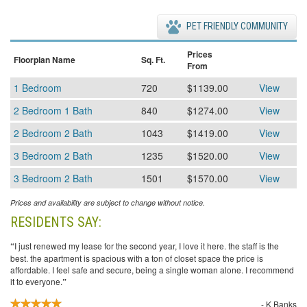
PET FRIENDLY COMMUNITY
Prices
Floorplan Name
Sq. Ft.
From
1 Bedroom
720
$1139.00
View
2 Bedroom 1 Bath
840
$1274.00
View
2 Bedroom 2 Bath
1043
$1419.00
View
3 Bedroom 2 Bath
1235
$1520.00
View
3 Bedroom 2 Bath
1501
$1570.00
View
Prices and availability are subject to change without notice.
RESIDENTS SAY:
“
I just renewed my lease for the second year, I love it here. the staff is the
best. the apartment is spacious with a ton of closet space the price is
affordable. I feel safe and secure, being a single woman alone. I recommend
it to everyone.
”
- K Banks